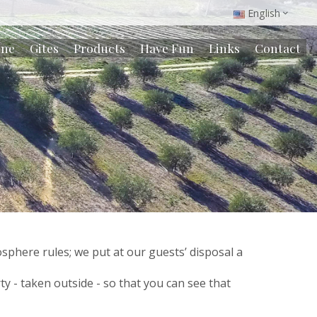
English
ine
Gites
Products
Have Fun
Links
Contact
phere rules; we put at our guests’ disposal a
ty - taken outside - so that you can see that