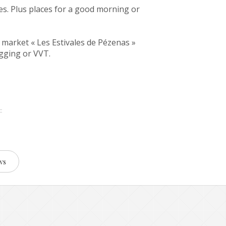
es. Plus places for a good morning or
 market « Les Estivales de Pézenas »
ogging or VVT.
ws