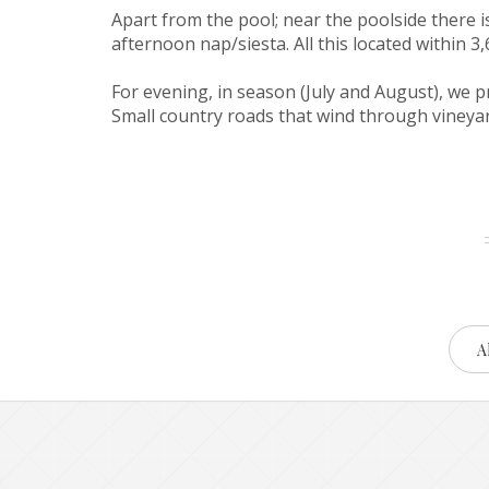
Apart from the pool; near the poolside there 
afternoon nap/siesta. All this located within 
For evening, in season (July and August), we p
Small country roads that wind through vineyard
Al