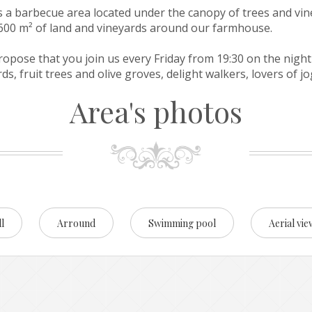
is a barbecue area located under the canopy of trees and vin
3,600 m² of land and vineyards around our farmhouse.
ropose that you join us every Friday from 19:30 on the night
s, fruit trees and olive groves, delight walkers, lovers of j
Area's photos
l
Arround
Swimming pool
Aerial vie