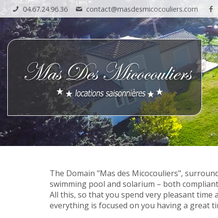
04.67.24.96.36
contact@masdesmicocouliers.com
The Domain "Mas des Micocouliers", surrounde
swimming pool and solarium – both compliant
All this, so that you spend very pleasant time 
everything is focused on you having a great t