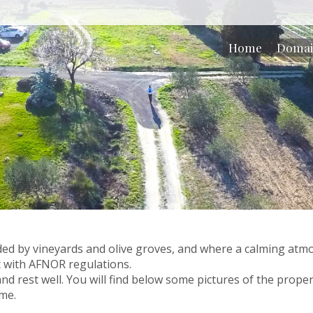
Home
Doma
d by vineyards and olive groves, and where a calming atmos
 with AFNOR regulations.
and rest well. You will find below some pictures of the proper
ime.